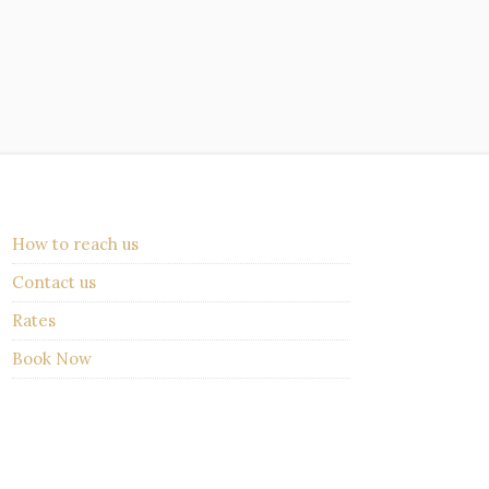
How to reach us
Contact us
Rates
Book Now