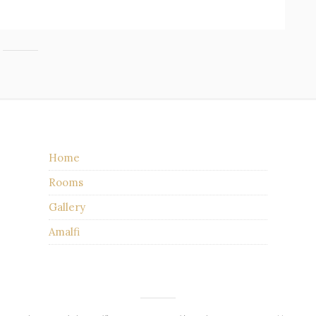
Home
Rooms
Gallery
Amalfi