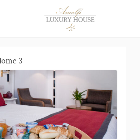
Home 3