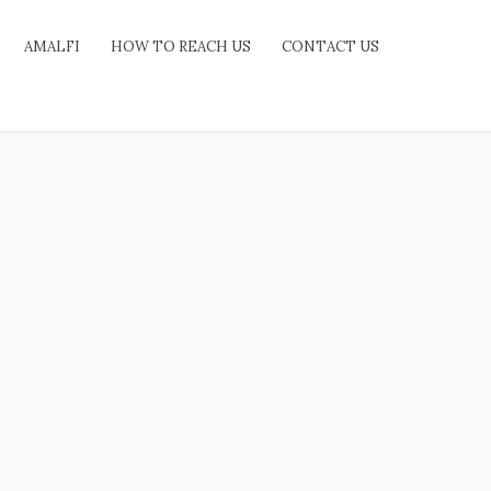
AMALFI
HOW TO REACH US
CONTACT US