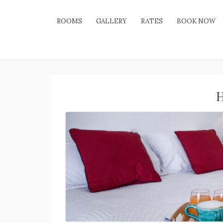
ROOMS
GALLERY
RATES
BOOK NOW