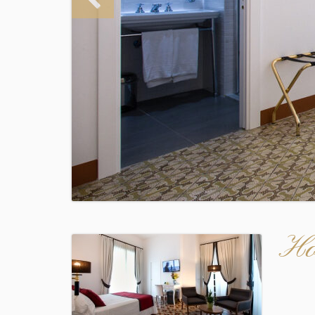
Ho
Audio
Player