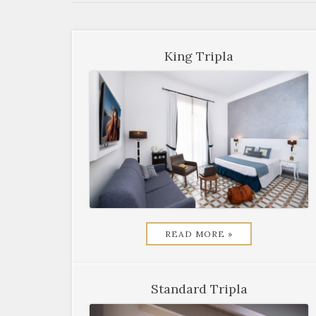
King Tripla
READ MORE »
Standard Tripla