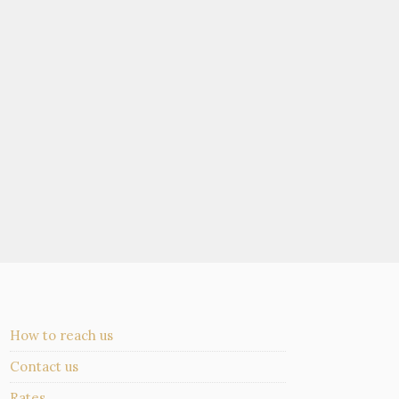
How to reach us
Contact us
Rates