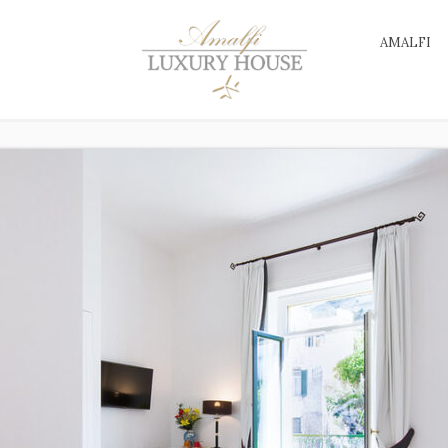
AMALFI