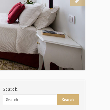
Search