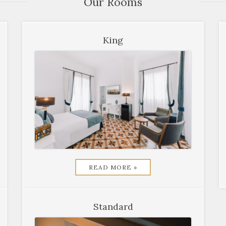
Our Rooms
King
READ MORE »
Standard