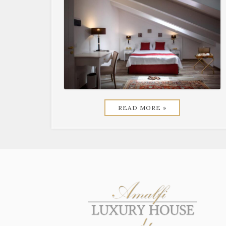
READ MORE »