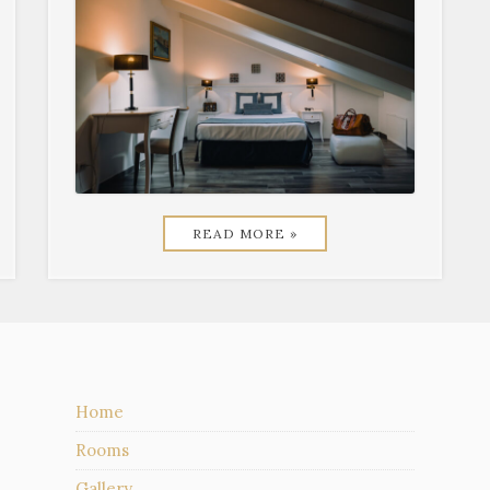
READ MORE »
Home
Rooms
Gallery