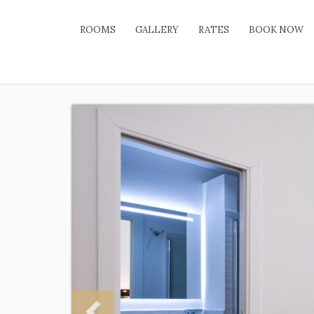
ROOMS
GALLERY
RATES
BOOK NOW