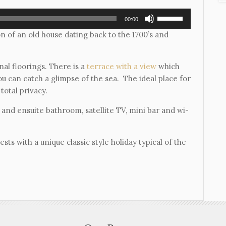
Use
00:00
Up/Down
n of an old house dating back to the 1700’s and
Arrow
keys
to
nal floorings. There is a
terrace with a view
which
increase
u can catch a glimpse of the sea. The ideal place for
or
total privacy.
decrease
 and ensuite bathroom, satellite TV, mini bar and wi-
volume.
ts with a unique classic style holiday typical of the