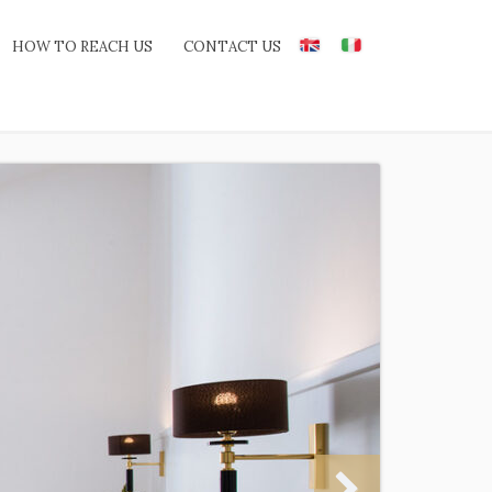
HOW TO REACH US
CONTACT US