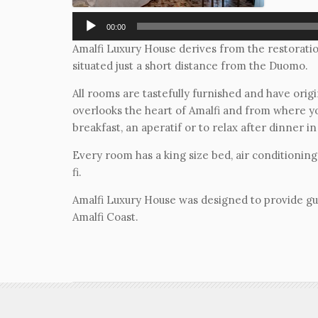
00:00
Amalfi Luxury House derives from the restoratio
situated just a short distance from the Duomo.
All rooms are tastefully furnished and have origi
overlooks the heart of Amalfi and from where yo
breakfast, an aperatif or to relax after dinner in 
Every room has a king size bed, air conditioning
fi.
Amalfi Luxury House was designed to provide gues
Amalfi Coast.