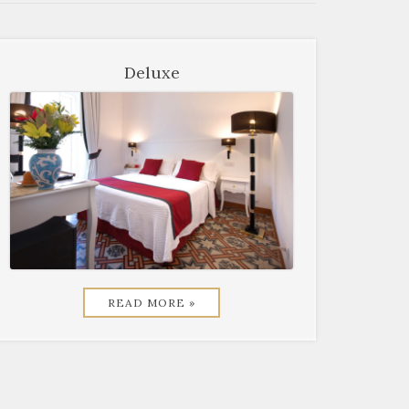
Deluxe
READ MORE »