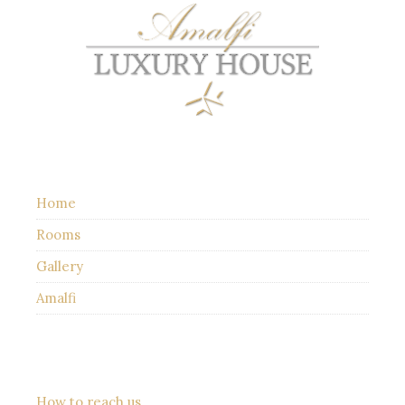
Home
Rooms
Gallery
Amalfi
How to reach us