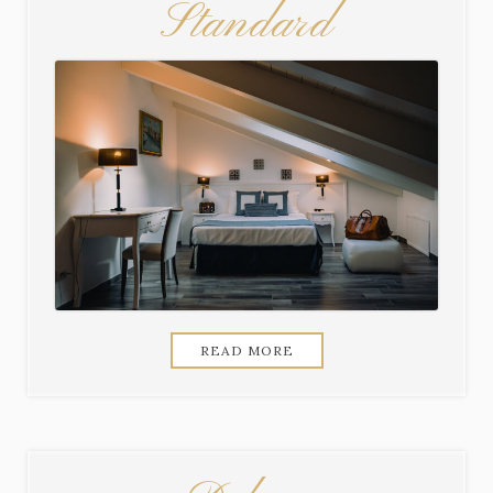
Standard
READ MORE