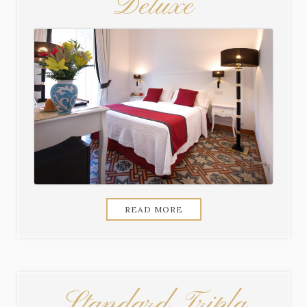
Deluxe
READ MORE
Standard Tripla