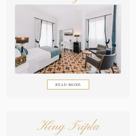
READ MORE
King Tripla