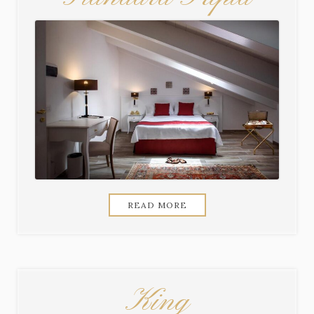
READ MORE
King