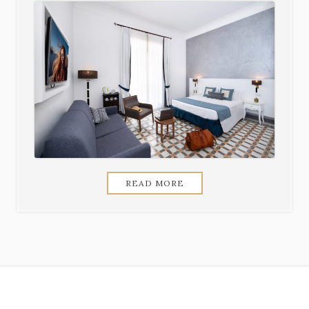
READ MORE