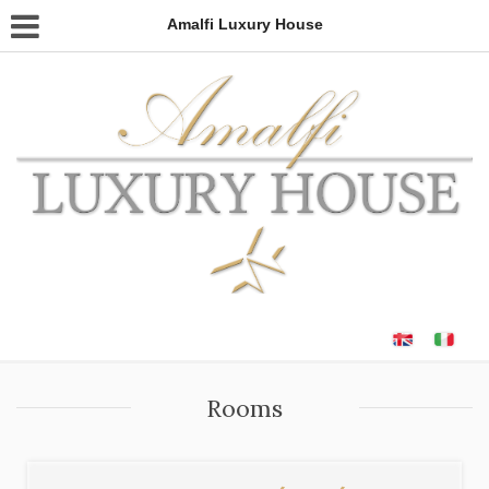
Amalfi Luxury House
Rooms